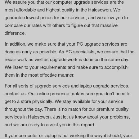
We assure you that our computer upgrade services are the
most affordable and highest quality in the Halesowen. We
guarantee lowest prices for our services, and we allow you to
compare our rates with others to figure out that massive
difference.
In addition, we make sure that your PC upgrade services are
done as early as possible. As PC specialists, we ensure that the
repair work as well as upgrade work is done on the same day.
We listen to your requirements and make sure to accomplish
them in the most effective manner.
For all sorts of upgrade services and laptop upgrade services,
contact us. Our online presence makes sure you don’t need to
get to a store physically. We stay available for your service
throughout the day. There is no match for our premium quality
services in Halesowen. Just let us know about your problems,
and we are ready to assist you in this regard.
If your computer or laptop is not working the way it should, your