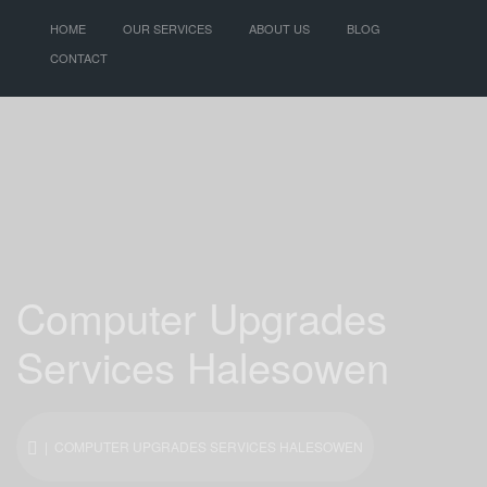
HOME
OUR SERVICES
ABOUT US
BLOG
CONTACT
Computer Upgrades
Services Halesowen
| COMPUTER UPGRADES SERVICES HALESOWEN