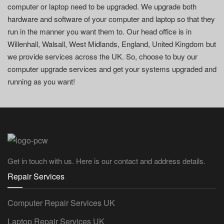
computer or laptop need to be upgraded. We upgrade both
hardware and software of your computer and laptop so that they
run in the manner you want them to. Our head office is in
Willenhall, Walsall, West Midlands, England, United Kingdom but
we provide services across the UK. So, choose to buy our
computer upgrade services and get your systems upgraded and
running as you want!
Get in touch with us. Here is our contact and address details.
Repair Services
Computer Repair Services UK
Laptop Repair Services UK