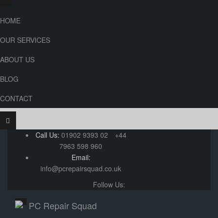
HOME
OUR SERVICES
ABOUT US
BLOG
CONTACT
Call Us:
01902 9393 02
+44
7963 598 960
Email:
info@pcrepairsquad.co.uk
Follow Us: