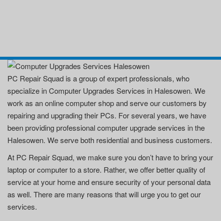
PC Repair Squad is a group of expert professionals, who
specialize in Computer Upgrades Services in Halesowen. We
work as an online computer shop and serve our customers by
repairing and upgrading their PCs. For several years, we have
been providing professional computer upgrade services in the
Halesowen. We serve both residential and business customers.
At PC Repair Squad, we make sure you don’t have to bring your
laptop or computer to a store. Rather, we offer better quality of
service at your home and ensure security of your personal data
as well. There are many reasons that will urge you to get our
services.