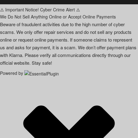
⚠️ Important Notice! Cyber Crime Alert ⚠️
We Do Not Sell Anything Online or Accept Online Payments
Beware of fraudulent activities due to the high number of cyber
scams. We only offer repair services and do not sell any products
online or request online payments. If someone claims to represent
us and asks for payment, it is a scam. We don’t offer payment plans
with Klarna. Please verify all communications directly through our
official website. Stay safe!
Powered by