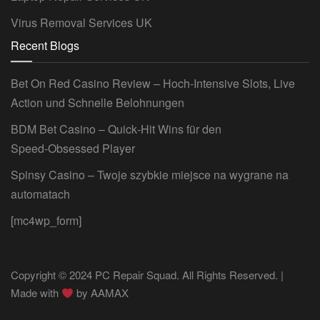
Virus Removal Services UK
Recent Blogs
Bet On Red Casino Review – Hoch‑Intensive Slots, Live
Action und Schnelle Belohnungen
BDM Bet Casino – Quick‑Hit Wins für den
Speed‑Obsessed Player
Spinsy Casino – Twoje szybkie miejsce na wygrane na
automatach
[mc4wp_form]
Copyright © 2024 PC Repair Squad. All Rights Reserved. |
Made with
by
AAMAX