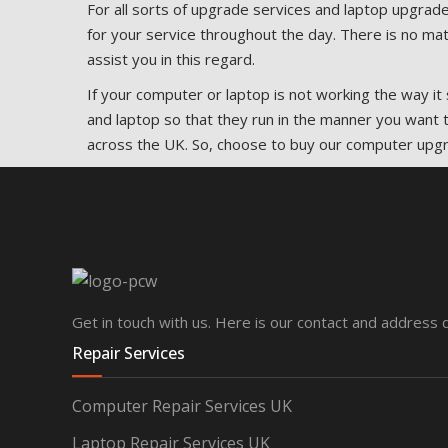
For all sorts of upgrade services and laptop upgrade
for your service throughout the day. There is no mat
assist you in this regard.
If your computer or laptop is not working the way 
and laptop so that they run in the manner you want t
across the UK. So, choose to buy our computer upg
Get in touch with us. Here is our contact and address d
Repair Services
Computer Repair Services UK
Laptop Repair Services UK