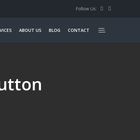
Follow Us:
VICES
ABOUT US
BLOG
CONTACT
utton