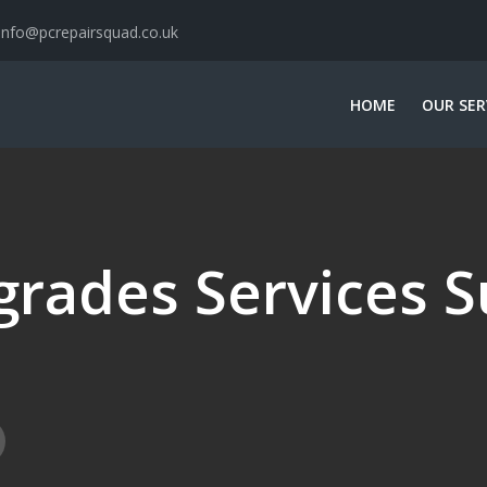
info@pcrepairsquad.co.uk
HOME
OUR SER
rades Services S