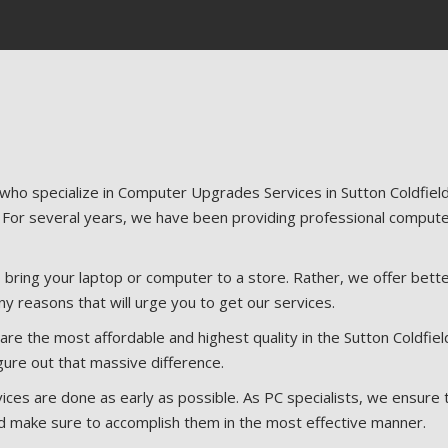
 who specialize in Computer Upgrades Services in Sutton Coldfie
 For several years, we have been providing professional compute
bring your laptop or computer to a store. Rather, we offer bette
ny reasons that will urge you to get our services.
e the most affordable and highest quality in the Sutton Coldfiel
gure out that massive difference.
ices are done as early as possible. As PC specialists, we ensure 
d make sure to accomplish them in the most effective manner.