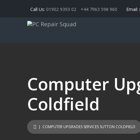
Call Us:
01902 9393 02
+44 7963 598 960
Email:
Computer Upg
Coldfield
| COMPUTER UPGRADES SERVICES SUTTON COLDFIELD