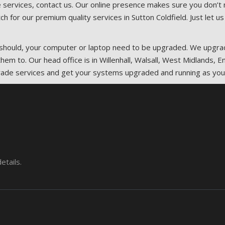
 services, contact us. Our online presence makes sure you don’t n
ch for our premium quality services in Sutton Coldfield. Just let
it should, your computer or laptop need to be upgraded. We upg
hem to. Our head office is in Willenhall, Walsall, West Midlands,
rade services and get your systems upgraded and running as you
etails.