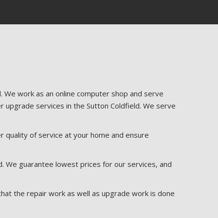
ld. We work as an online computer shop and serve
r upgrade services in the Sutton Coldfield. We serve
r quality of service at your home and ensure
d. We guarantee lowest prices for our services, and
that the repair work as well as upgrade work is done