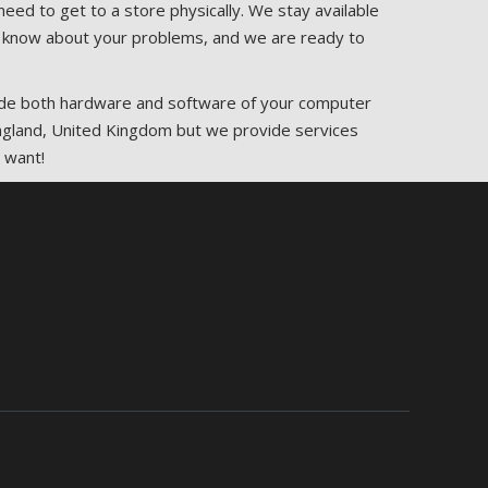
eed to get to a store physically. We stay available
 us know about your problems, and we are ready to
rade both hardware and software of your computer
 England, United Kingdom but we provide services
 want!