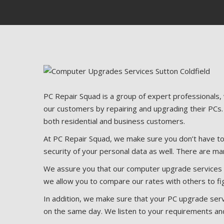
PC Repair Squad is a group of expert professionals,
our customers by repairing and upgrading their PCs.
both residential and business customers.
At PC Repair Squad, we make sure you don’t have to 
security of your personal data as well. There are ma
We assure you that our computer upgrade services ar
we allow you to compare our rates with others to fi
In addition, we make sure that your PC upgrade serv
on the same day. We listen to your requirements an