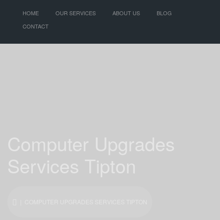
HOME
OUR SERVICES
ABOUT US
BLOG
CONTACT
Computer Upgrades
Services Tipton
| COMPUTER UPGRADES SERVICES TIPTON