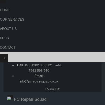
HOME
OUR SERVICES
ABOUT US
BLOG
CONTACT
Call Us:
01902 9393 02
+44
7963 598 960
Email:
info@pcrepairsquad.co.uk
Follow Us: