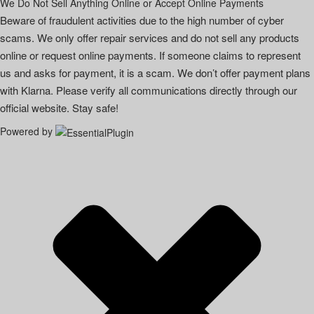
We Do Not Sell Anything Online or Accept Online Payments
Beware of fraudulent activities due to the high number of cyber
scams. We only offer repair services and do not sell any products
online or request online payments. If someone claims to represent
us and asks for payment, it is a scam. We don’t offer payment plans
with Klarna. Please verify all communications directly through our
official website. Stay safe!
Powered by