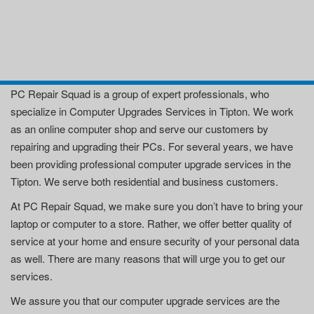
PC Repair Squad is a group of expert professionals, who
specialize in Computer Upgrades Services in Tipton. We work
as an online computer shop and serve our customers by
repairing and upgrading their PCs. For several years, we have
been providing professional computer upgrade services in the
Tipton. We serve both residential and business customers.
At PC Repair Squad, we make sure you don’t have to bring your
laptop or computer to a store. Rather, we offer better quality of
service at your home and ensure security of your personal data
as well. There are many reasons that will urge you to get our
services.
We assure you that our computer upgrade services are the