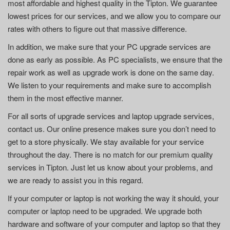
most affordable and highest quality in the Tipton. We guarantee
lowest prices for our services, and we allow you to compare our
rates with others to figure out that massive difference.
In addition, we make sure that your PC upgrade services are
done as early as possible. As PC specialists, we ensure that the
repair work as well as upgrade work is done on the same day.
We listen to your requirements and make sure to accomplish
them in the most effective manner.
For all sorts of upgrade services and laptop upgrade services,
contact us. Our online presence makes sure you don’t need to
get to a store physically. We stay available for your service
throughout the day. There is no match for our premium quality
services in Tipton. Just let us know about your problems, and
we are ready to assist you in this regard.
If your computer or laptop is not working the way it should, your
computer or laptop need to be upgraded. We upgrade both
hardware and software of your computer and laptop so that they