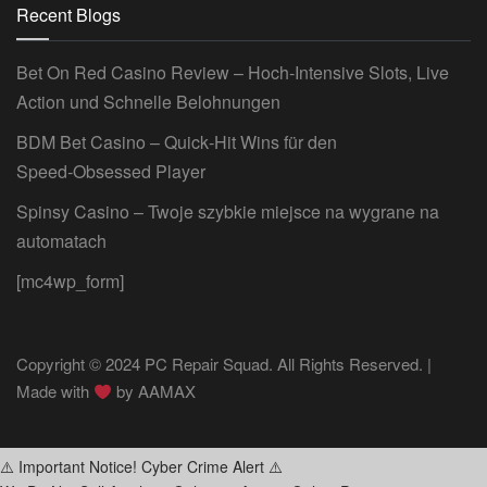
Recent Blogs
Bet On Red Casino Review – Hoch‑Intensive Slots, Live
Action und Schnelle Belohnungen
BDM Bet Casino – Quick‑Hit Wins für den
Speed‑Obsessed Player
Spinsy Casino – Twoje szybkie miejsce na wygrane na
automatach
[mc4wp_form]
Copyright © 2024 PC Repair Squad. All Rights Reserved. |
Made with
by
AAMAX
⚠️ Important Notice! Cyber Crime Alert ⚠️