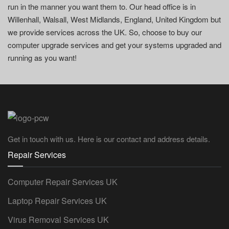
run in the manner you want them to. Our head office is in
Willenhall, Walsall, West Midlands, England, United Kingdom but
we provide services across the UK. So, choose to buy our
computer upgrade services and get your systems upgraded and
running as you want!
Get in touch with us. Here is our contact and address details.
Repair Services
Computer Repair Services UK
Laptop Repair Services UK
Virus Removal Services UK