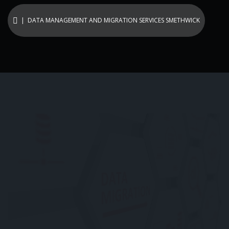
| DATA MANAGEMENT AND MIGRATION SERVICES SMETHWICK