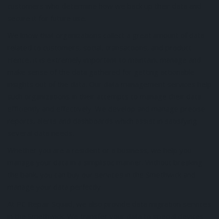
customers who determine how we back up their data and
secure it for future use.
We know that organizations collect a great amount of data
related to customers, social, transactions, and product.
Hence, it is extremely important to maintain, manage and
make sense of the data gathered for getting actionable
insights out of the data. Our data management services help
such organizations in their attempts to manage their data
efficiently and effectively. We develop and manage precise
reports, alerts and dashboards which assist in satisfying
several data needs.
Whether you are a resident or a business, we help you
manage your data in a simplistic manner. Without breaking
the bank, you can buy our services in the Smethwick and
manage your data perfectly.
At PC Repair Squad, we also provide data migration services
in the Smethwick. We transfer your data to special devices