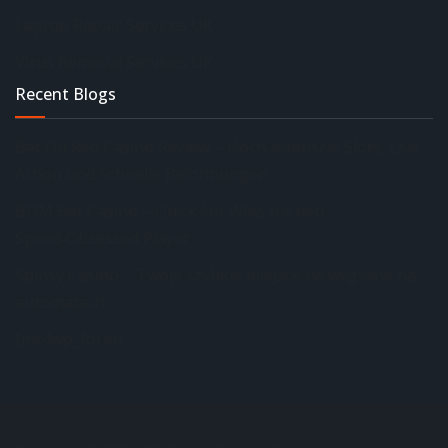
Laptop Repair Services UK
Virus Removal Services UK
Recent Blogs
Bet On Red Casino Review – Hoch‑Intensive Slots, Live
Action und Schnelle Belohnungen
BDM Bet Casino – Quick‑Hit Wins für den
Speed‑Obsessed Player
Spinsy Casino – Twoje szybkie miejsce na wygrane na
automatach
[mc4wp_form]