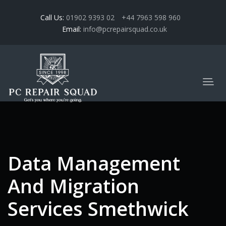
Call Us:
01902 9393 02
+44 7963 598 960
Email:
info@pcrepairsquad.co.uk
Data Management
And Migration
Services Smethwick