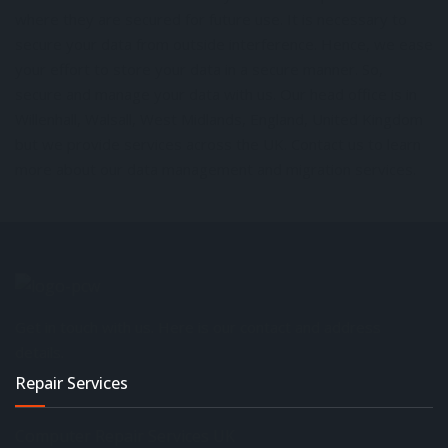
where they are secured for future use. It is necessary to
secure your data from outside interference. Hence, we ease
your effort to store your data in a secure manner. So,
secure and manage your data with us. Our head office is in
Willenhall, Walsall, West Midlands, England, United Kingdom
but we provide services across the UK. Contact us to learn
more about our data management and migration services.
Get in touch with us. Here is our contact and address
details.
Repair Services
Computer Repair Services UK