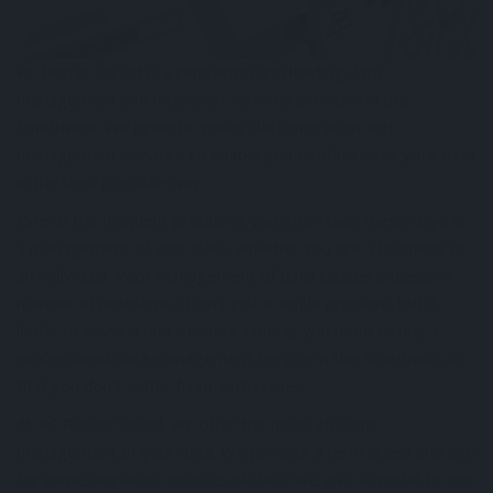
PC Repair Squad is a renowned and leading data
management and migration services provider in the
Smethwick. We provide quality data migration and
management services to enable you to administer your data
in the best possible way.
One of the frequent problems you often face these days is
a management of your data, whether you are a business or
an individual. Poor management of data causes excessive
number of problems. It isn’t just a single problem, but it
leads to several more issues. Hence, you need to buy a
professional data management service in the Smethwick so
that you don’t suffer from such issues.
At PC Repair Squad, we offer the most efficient
management of your data. We provide a centralized storage
for some disparate sources of data. We give a model to our