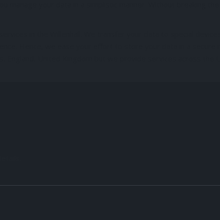
u manage your data in a simplistic manner. Without breaking the b
rvices in the Willenhall. We transfer your data to special devices
ence. Hence, we ease your effort to store your data in a secure
ands, England, United Kingdom but we provide services across the 
etails.