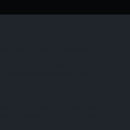
rovide quality data migration and management
or an individual. Poor management of data causes
o buy a professional data management service in the
e disparate sources of data. We give a model to our
ence, it is extremely important to maintain, manage
help such organizations in their attempts to manage
satisfying several data needs.