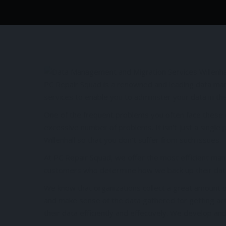
PC Repair Squad is a renowned and leading data man
services to enable you to administer your data in th
One of the frequent problems you often face these 
excessive number of problems. It isn’t just a single
Willenhall so that you don’t suffer from such issues.
At PC Repair Squad, we offer the most efficient ma
customers who determine how we back up their data 
We know that organizations collect a great amount of
and make sense of the data gathered for getting act
their data efficiently and effectively. We develop a