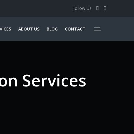
Follow Us:
VICES
ABOUT US
BLOG
CONTACT
on Services