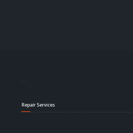
Whether you are a resident or a business, we help yo
manage your data perfectly.
At PC Repair Squad, we also provide data migration se
necessary to secure your data from outside interfer
Our head office is in Willenhall, Walsall, West Midl
management and migration services.
Get in touch with us. Here is our contact and address d
Repair Services
Computer Repair Services UK
Laptop Repair Services UK