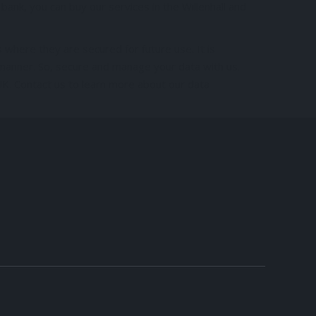
ank, you can buy our services in the Willenhall and
 where they are secured for future use. It is
 manner. So, secure and manage your data with us.
UK. Contact us to learn more about our data