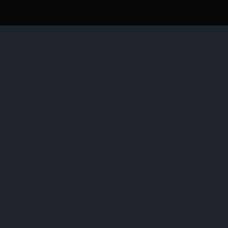
agement and migration services provider in the Willenhall. We p
e best possible way.
days is a management of your data, whether you are a business 
 problem, but it leads to several more issues. Hence, you need t
nagement of your data. We provide a centralized storage for som
and secure it for future use.
 data related to customers, social, transactions, and product. H
ionable insights out of the data. Our data management services 
nd manage precise reports, alerts and dashboards which assist in 