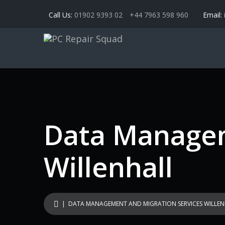
Call Us:
01902 9393 02
+44 7963 598 960
Email:
Data Managem
Willenhall
| DATA MANAGEMENT AND MIGRATION SERVICES WILLEN