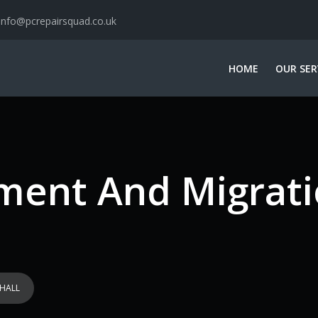
info@pcrepairsquad.co.uk
HOME
OUR SER
ent And Migrati
HALL