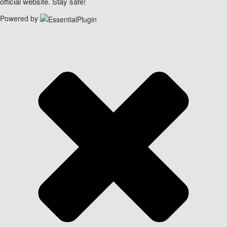
official website. Stay safe!
Powered by