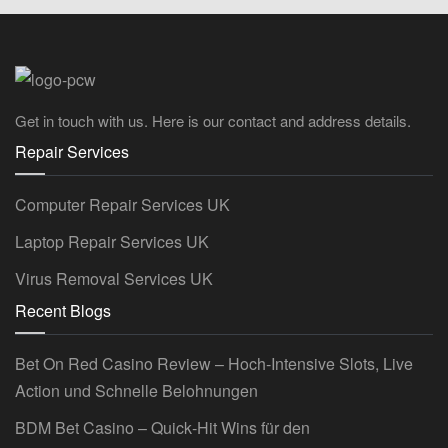
Get in touch with us. Here is our contact and address details.
Repair Services
Computer Repair Services UK
Laptop Repair Services UK
Virus Removal Services UK
Recent Blogs
Bet On Red Casino Review – Hoch‑Intensive Slots, Live
Action und Schnelle Belohnungen
BDM Bet Casino – Quick‑Hit Wins für den