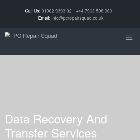
Call Us:
01902 9393 02
+44 7963 598 960
Email:
info@pcrepairsquad.co.uk
Data Recovery And
Transfer Services