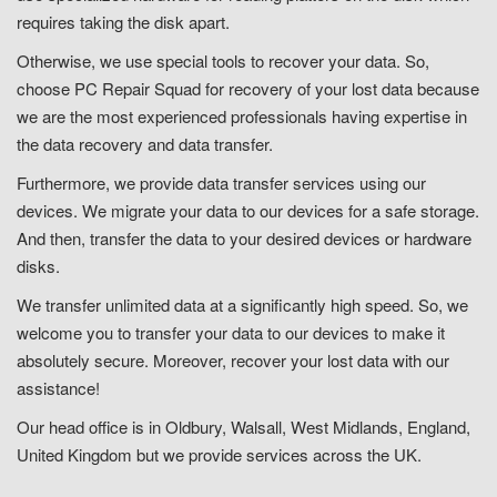
requires taking the disk apart.
Otherwise, we use special tools to recover your data. So,
choose PC Repair Squad for recovery of your lost data because
we are the most experienced professionals having expertise in
the data recovery and data transfer.
Furthermore, we provide data transfer services using our
devices. We migrate your data to our devices for a safe storage.
And then, transfer the data to your desired devices or hardware
disks.
We transfer unlimited data at a significantly high speed. So, we
welcome you to transfer your data to our devices to make it
absolutely secure. Moreover, recover your lost data with our
assistance!
Our head office is in Oldbury, Walsall, West Midlands, England,
United Kingdom but we provide services across the UK.