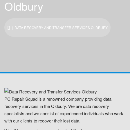
Oldbury
| DATA RECOVERY AND TRANSFER SERVICES OLDBURY
PC Repair Squad is a renowned company providing data
recovery services in the Oldbury. We are data recovery
specialists and we consist of experienced individuals who work
with our clients to recover their lost data.