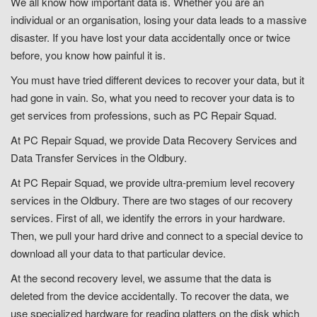
We all know how important data is. Whether you are an
individual or an organisation, losing your data leads to a massive
disaster. If you have lost your data accidentally once or twice
before, you know how painful it is.
You must have tried different devices to recover your data, but it
had gone in vain. So, what you need to recover your data is to
get services from professions, such as PC Repair Squad.
At PC Repair Squad, we provide Data Recovery Services and
Data Transfer Services in the Oldbury.
At PC Repair Squad, we provide ultra-premium level recovery
services in the Oldbury. There are two stages of our recovery
services. First of all, we identify the errors in your hardware.
Then, we pull your hard drive and connect to a special device to
download all your data to that particular device.
At the second recovery level, we assume that the data is
deleted from the device accidentally. To recover the data, we
use specialized hardware for reading platters on the disk which