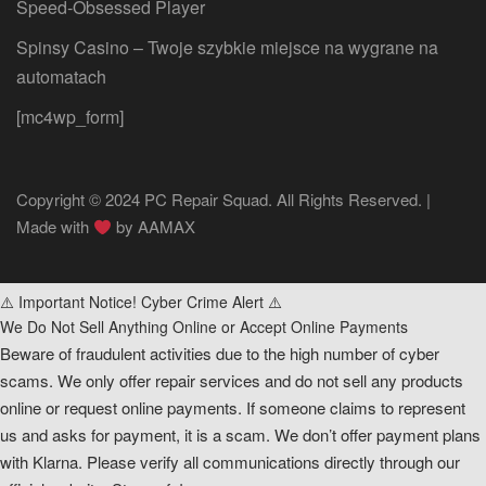
Speed‑Obsessed Player
Spinsy Casino – Twoje szybkie miejsce na wygrane na
automatach
[mc4wp_form]
Copyright © 2024 PC Repair Squad. All Rights Reserved. |
Made with
by
AAMAX
⚠️ Important Notice! Cyber Crime Alert ⚠️
We Do Not Sell Anything Online or Accept Online Payments
Beware of fraudulent activities due to the high number of cyber
scams. We only offer repair services and do not sell any products
online or request online payments. If someone claims to represent
us and asks for payment, it is a scam. We don’t offer payment plans
with Klarna. Please verify all communications directly through our