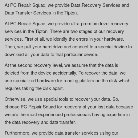
At PC Repair Squad, we provide Data Recovery Services and
Data Transfer Services in the Tipton.
At PC Repair Squad, we provide ultra-premium level recovery
services in the Tipton. There are two stages of our recovery
services. First of all, we identify the errors in your hardware.
Then, we pull your hard drive and connect to a special device to
download all your data to that particular device.
At the second recovery level, we assume that the data is
deleted from the device accidentally. To recover the data, we
use specialized hardware for reading platters on the disk which
requires taking the disk apart.
Otherwise, we use special tools to recover your data. So,
choose PC Repair Squad for recovery of your lost data because
we are the most experienced professionals having expertise in
the data recovery and data transfer.
Furthermore, we provide data transfer services using our