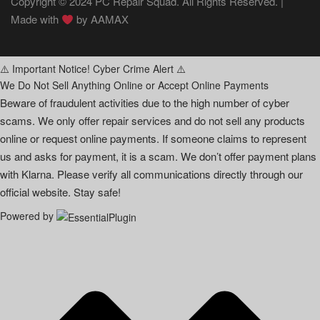
Copyright © 2024 PC Repair Squad. All Rights Reserved. |
Made with
by
AAMAX
⚠️ Important Notice! Cyber Crime Alert ⚠️
We Do Not Sell Anything Online or Accept Online Payments
Beware of fraudulent activities due to the high number of cyber
scams. We only offer repair services and do not sell any products
online or request online payments. If someone claims to represent
us and asks for payment, it is a scam. We don’t offer payment plans
with Klarna. Please verify all communications directly through our
official website. Stay safe!
Powered by