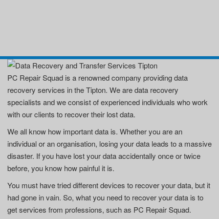
PC Repair Squad is a renowned company providing data
recovery services in the Tipton. We are data recovery
specialists and we consist of experienced individuals who work
with our clients to recover their lost data.
We all know how important data is. Whether you are an
individual or an organisation, losing your data leads to a massive
disaster. If you have lost your data accidentally once or twice
before, you know how painful it is.
You must have tried different devices to recover your data, but it
had gone in vain. So, what you need to recover your data is to
get services from professions, such as PC Repair Squad.