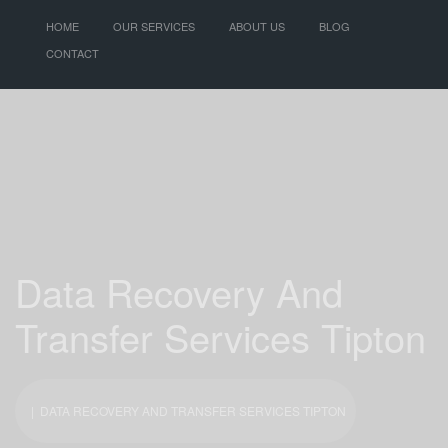
HOME
OUR SERVICES
ABOUT US
BLOG
CONTACT
Data Recovery And
Transfer Services Tipton
| DATA RECOVERY AND TRANSFER SERVICES TIPTON