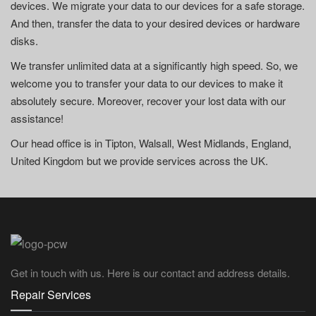
devices. We migrate your data to our devices for a safe storage.
And then, transfer the data to your desired devices or hardware
disks.
We transfer unlimited data at a significantly high speed. So, we
welcome you to transfer your data to our devices to make it
absolutely secure. Moreover, recover your lost data with our
assistance!
Our head office is in Tipton, Walsall, West Midlands, England,
United Kingdom but we provide services across the UK.
Get in touch with us. Here is our contact and address details.
Repair Services