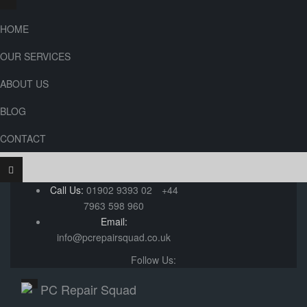
HOME
OUR SERVICES
ABOUT US
BLOG
CONTACT
Call Us:
01902 9393 02
+44
7963 598 960
Email:
info@pcrepairsquad.co.uk
Follow Us: