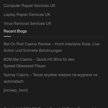
Computer Repair Services UK
Laptop Repair Services UK
Virus Removal Services UK
Recent Blogs
Bet On Red Casino Review – Hoch‑Intensive Slots, Live
Action und Schnelle Belohnungen
BDM Bet Casino – Quick‑Hit Wins für den
Speed‑Obsessed Player
Spinsy Casino – Twoje szybkie miejsce na wygrane na
automatach
[mc4wp_form]