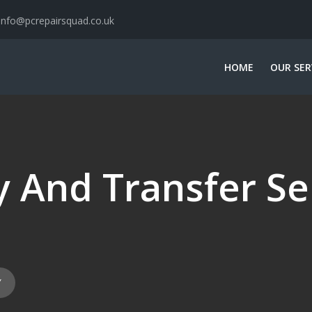
info@pcrepairsquad.co.uk
HOME
OUR SER
 And Transfer Se
Y