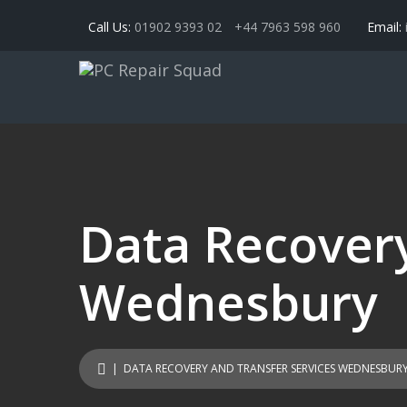
Call Us:
01902 9393 02
+44 7963 598 960
Email:
Data Recovery
Wednesbury
| DATA RECOVERY AND TRANSFER SERVICES WEDNESBUR