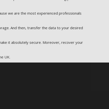
ecause we are the most experienced professionals
rage. And then, transfer the data to your desired
 make it absolutely secure. Moreover, recover your
he UK.