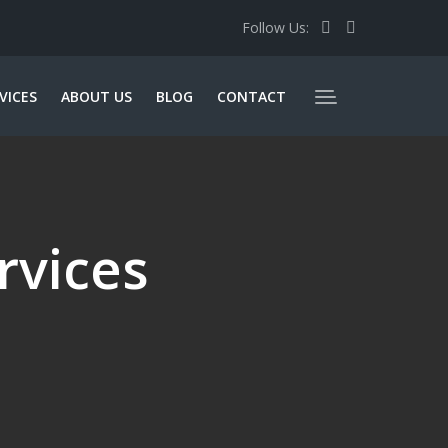
Follow Us:
VICES
ABOUT US
BLOG
CONTACT
rvices