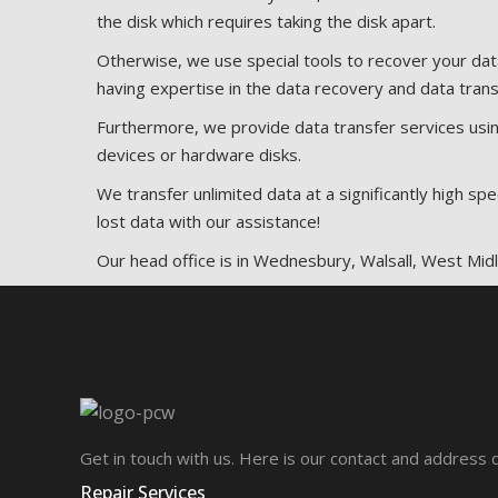
the disk which requires taking the disk apart.
Otherwise, we use special tools to recover your da
having expertise in the data recovery and data trans
Furthermore, we provide data transfer services usin
devices or hardware disks.
We transfer unlimited data at a significantly high s
lost data with our assistance!
Our head office is in Wednesbury, Walsall, West Mi
Get in touch with us. Here is our contact and address d
Repair Services