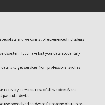
ecialists and we consist of experienced individuals
e disaster. If you have lost your data accidentally
r data is to get services from professions, such as
recovery services. First of all, we identify the
t particular device.
we use specialized hardware for reading platters on