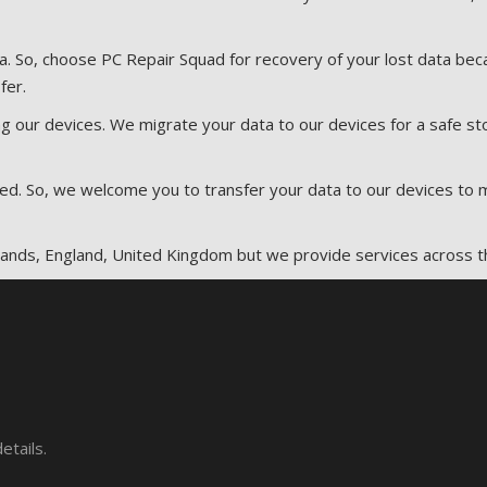
ta. So, choose PC Repair Squad for recovery of your lost data b
fer.
g our devices. We migrate your data to our devices for a safe sto
peed. So, we welcome you to transfer your data to our devices to
dlands, England, United Kingdom but we provide services across t
etails.