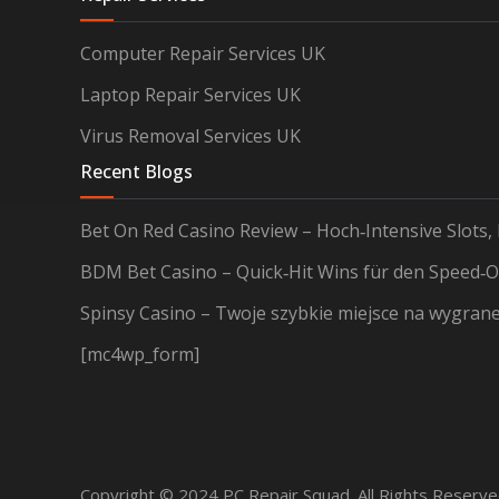
Computer Repair Services UK
Laptop Repair Services UK
Virus Removal Services UK
Recent Blogs
Bet On Red Casino Review – Hoch‑Intensive Slots,
BDM Bet Casino – Quick‑Hit Wins für den Speed‑O
Spinsy Casino – Twoje szybkie miejsce na wygran
[mc4wp_form]
Copyright © 2024 PC Repair Squad. All Rights Reserv