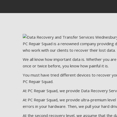
PC Repair Squad is a renowned company providing da
who work with our clients to recover their lost data.
We all know how important data is. Whether you are an
once or twice before, you know how painful it is.
You must have tried different devices to recover you
PC Repair Squad.
At PC Repair Squad, we provide Data Recovery Serv
At PC Repair Squad, we provide ultra-premium level r
errors in your hardware. Then, we pull your hard driv
At the second recovery level, we assume that the da