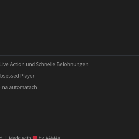
 Live Action und Schnelle Belohnungen
bsessed Player
e na automatach
ed. | Made with
by
AAMAX