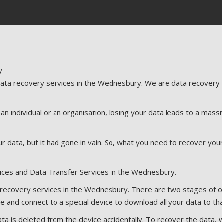
ta recovery services in the Wednesbury. We are data recovery sp
 individual or an organisation, losing your data leads to a massiv
r data, but it had gone in vain. So, what you need to recover you
ices and Data Transfer Services in the Wednesbury.
ecovery services in the Wednesbury. There are two stages of our 
e and connect to a special device to download all your data to tha
ta is deleted from the device accidentally. To recover the data, 