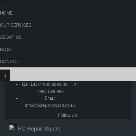
HOME
OUR SERVICES
ABOUT US
BLOG
CONTACT
Call Us:
01902 9393 02
+44
7963 598 960
Email:
info@pcrepairsquad.co.uk
Follow Us: