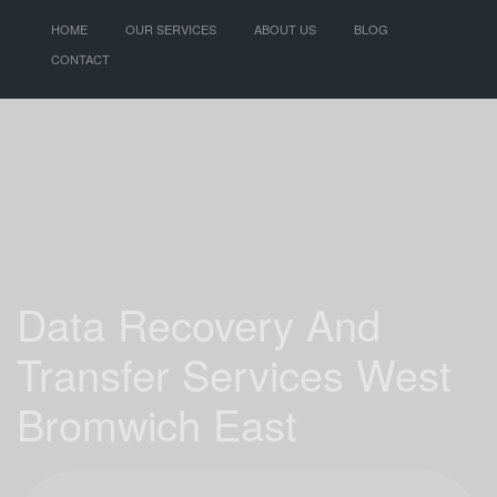
HOME
OUR SERVICES
ABOUT US
BLOG
CONTACT
Data Recovery And
Transfer Services West
Bromwich East