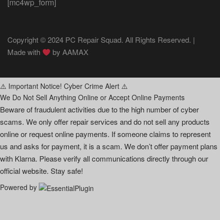
[mc4wp_form]
Copyright © 2024 PC Repair Squad. All Rights Reserved. |
Made with
by
AAMAX
⚠️ Important Notice! Cyber Crime Alert ⚠️
We Do Not Sell Anything Online or Accept Online Payments
Beware of fraudulent activities due to the high number of cyber
scams. We only offer repair services and do not sell any products
online or request online payments. If someone claims to represent
us and asks for payment, it is a scam. We don’t offer payment plans
with Klarna. Please verify all communications directly through our
official website. Stay safe!
Powered by