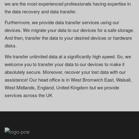
we are the most experienced professionals having expertise in
the data recovery and data transfer.
Furthermore, we provide data transfer services using our
devices. We migrate your data to our devices for a safe storage.
And then, transfer the data to your desired devices or hardware
disks.
We transfer unlimited data at a significantly high speed. So, we
welcome you to transfer your data to our devices to make it
absolutely secure. Moreover, recover your lost data with our
assistance! Our head office is in West Bromwich East, Walsall,
West Midlands, England, United Kingdom but we provide
services across the UK