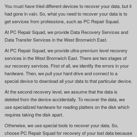
You must have tried different devices to recover your data, but it
had gone in vain. So, what you need to recover your data is to
get services from professions, such as PC Repair Squad.
At PC Repair Squad, we provide Data Recovery Services and
Data Transfer Services in the West Bromwich East.
At PC Repair Squad, we provide ultra-premium level recovery
services in the West Bromwich East. There are two stages of
our recovery services. First of all, we identify the errors in your
hardware. Then, we pull your hard drive and connect to a
special device to download all your data to that particular device.
At the second recovery level, we assume that the data is
deleted from the device accidentally. To recover the data, we
use specialized hardware for reading platters on the disk which
requires taking the disk apart.
Otherwise, we use special tools to recover your data. So,
choose PC Repair Squad for recovery of your lost data because