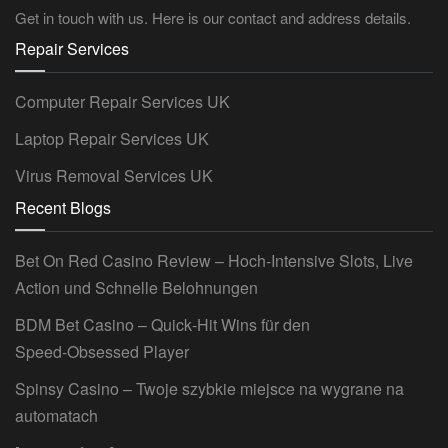
Get in touch with us. Here is our contact and address details.
Repair Services
Computer Repair Services UK
Laptop Repair Services UK
Virus Removal Services UK
Recent Blogs
Bet On Red Casino Review – Hoch‑Intensive Slots, Live
Action und Schnelle Belohnungen
BDM Bet Casino – Quick‑Hit Wins für den
Speed‑Obsessed Player
Spinsy Casino – Twoje szybkie miejsce na wygrane na
automatach