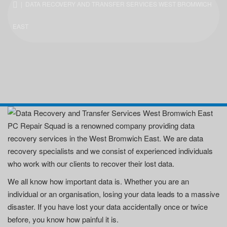
| DATA RECOVERY AND TRANSFER SERVICES WEST BROMWICH
EAST
PC Repair Squad is a renowned company providing data
recovery services in the West Bromwich East. We are data
recovery specialists and we consist of experienced individuals
who work with our clients to recover their lost data.
We all know how important data is. Whether you are an
individual or an organisation, losing your data leads to a massive
disaster. If you have lost your data accidentally once or twice
before, you know how painful it is.