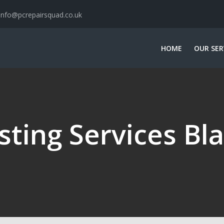
info@pcrepairsquad.co.uk
HOME
OUR SER
sting Services Bl