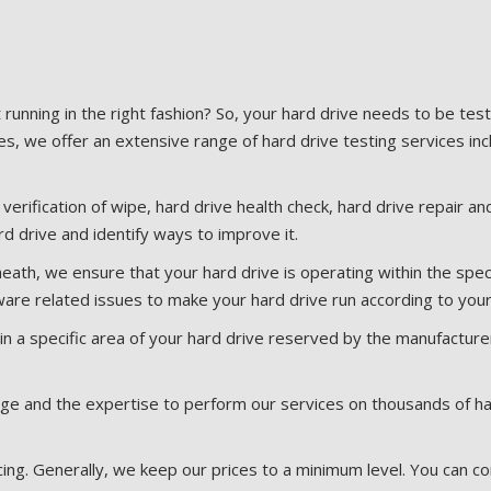
t running in the right fashion? So, your hard drive needs to be te
es, we offer an extensive range of hard drive testing services inc
, verification of wipe, hard drive health check, hard drive repair 
d drive and identify ways to improve it.
heath, we ensure that your hard drive is operating within the spec
re related issues to make your hard drive run according to you
n a specific area of your hard drive reserved by the manufacturer
 and the expertise to perform our services on thousands of hard 
ng. Generally, we keep our prices to a minimum level. You can co