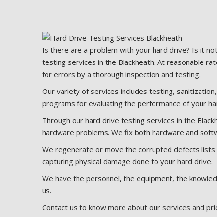
Is there are a problem with your hard drive? Is it no
testing services in the Blackheath. At reasonable rat
for errors by a thorough inspection and testing.
Our variety of services includes testing, sanitization
programs for evaluating the performance of your har
Through our hard drive testing services in the Black
hardware problems. We fix both hardware and softwa
We regenerate or move the corrupted defects lists i
capturing physical damage done to your hard drive.
We have the personnel, the equipment, the knowledge
us.
Contact us to know more about our services and prici