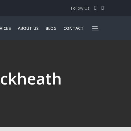
Follow Us:
VICES
ABOUT US
BLOG
CONTACT
ackheath