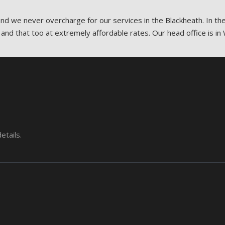
 and we never overcharge for our services in the Blackheath. In th
 and that too at extremely affordable rates. Our head office is in 
etails.