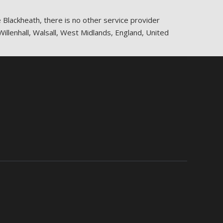
e Blackheath, there is no other service provider
Willenhall, Walsall, West Midlands, England, United