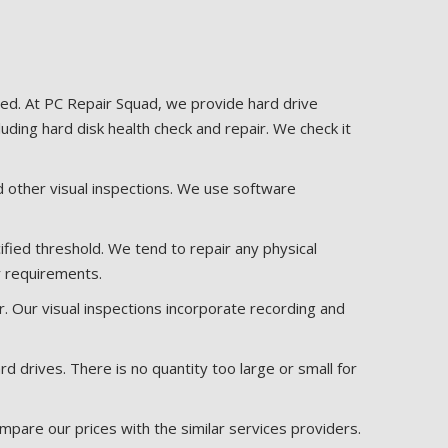
sted. At PC Repair Squad, we provide hard drive
luding hard disk health check and repair. We check it
and other visual inspections. We use software
ified threshold. We tend to repair any physical
r requirements.
. Our visual inspections incorporate recording and
drives. There is no quantity too large or small for
mpare our prices with the similar services providers.