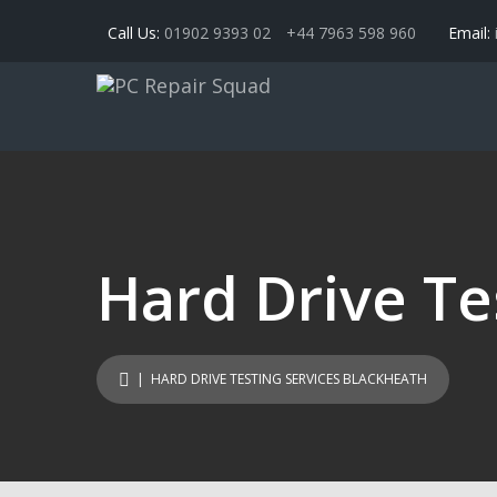
Call Us:
01902 9393 02
+44 7963 598 960
Email:
Hard Drive Te
| HARD DRIVE TESTING SERVICES BLACKHEATH