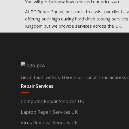
You will get to know how reduced our prices are.
At PC Repair Squad, our aim is to assist our clients,
offering such high quality hard drive testing services
Kingdom but we provide services across the UK.
Get in touch with us. Here is our contact and address d
Repair Services
Computer Repair Services UK
Laptop Repair Services UK
Virus Removal Services UK