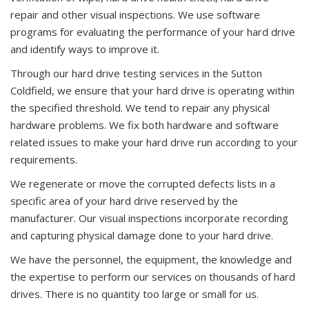
repair and other visual inspections. We use software
programs for evaluating the performance of your hard drive
and identify ways to improve it.
Through our hard drive testing services in the Sutton
Coldfield, we ensure that your hard drive is operating within
the specified threshold. We tend to repair any physical
hardware problems. We fix both hardware and software
related issues to make your hard drive run according to your
requirements.
We regenerate or move the corrupted defects lists in a
specific area of your hard drive reserved by the
manufacturer. Our visual inspections incorporate recording
and capturing physical damage done to your hard drive.
We have the personnel, the equipment, the knowledge and
the expertise to perform our services on thousands of hard
drives. There is no quantity too large or small for us.