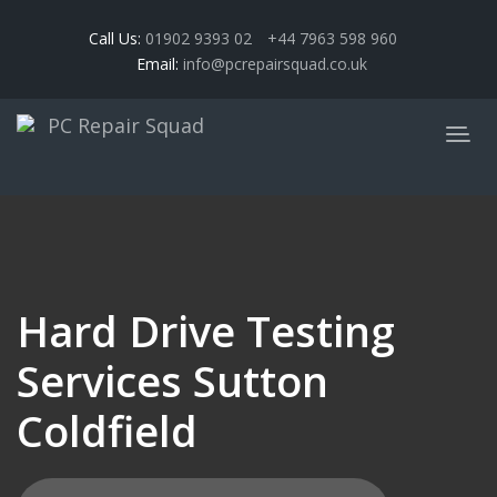
Call Us:
01902 9393 02
+44 7963 598 960
Email:
info@pcrepairsquad.co.uk
Hard Drive Testing
Services Sutton
Coldfield