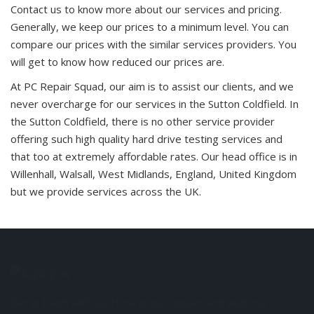
Contact us to know more about our services and pricing.
Generally, we keep our prices to a minimum level. You can
compare our prices with the similar services providers. You
will get to know how reduced our prices are.
At PC Repair Squad, our aim is to assist our clients, and we
never overcharge for our services in the Sutton Coldfield. In
the Sutton Coldfield, there is no other service provider
offering such high quality hard drive testing services and
that too at extremely affordable rates. Our head office is in
Willenhall, Walsall, West Midlands, England, United Kingdom
but we provide services across the UK.
Get in touch with us. Here is our contact and address