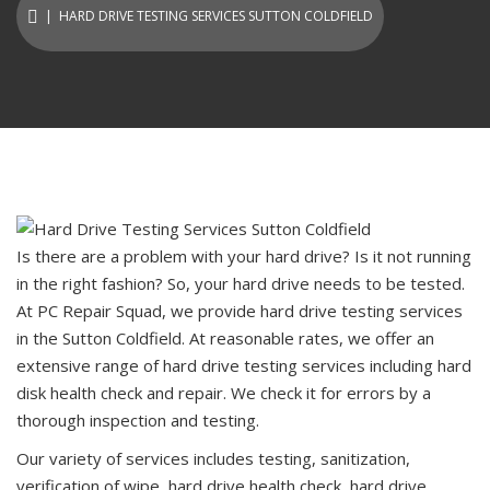
| HARD DRIVE TESTING SERVICES SUTTON COLDFIELD
Is there are a problem with your hard drive? Is it not running
in the right fashion? So, your hard drive needs to be tested.
At PC Repair Squad, we provide hard drive testing services
in the Sutton Coldfield. At reasonable rates, we offer an
extensive range of hard drive testing services including hard
disk health check and repair. We check it for errors by a
thorough inspection and testing.
Our variety of services includes testing, sanitization,
verification of wipe, hard drive health check, hard drive