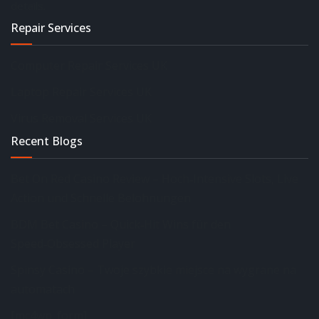
details.
Repair Services
Computer Repair Services UK
Laptop Repair Services UK
Virus Removal Services UK
Recent Blogs
Bet On Red Casino Review – Hoch‑Intensive Slots, Live
Action und Schnelle Belohnungen
BDM Bet Casino – Quick‑Hit Wins für den
Speed‑Obsessed Player
Spinsy Casino – Twoje szybkie miejsce na wygrane na
automatach
[mc4wp_form]