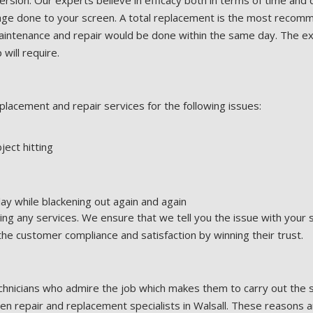
ersion. Our experts believe in efficacy both in terms of time and q
ge done to your screen. A total replacement is the most recommen
 maintenance and repair would be done within the same day. The 
will require.
lacement and repair services for the following issues:
ject hitting
lay while blackening out again and again
ng any services. We ensure that we tell you the issue with your
 the customer compliance and satisfaction by winning their trust.
hnicians who admire the job which makes them to carry out the s
 repair and replacement specialists in Walsall. These reasons a