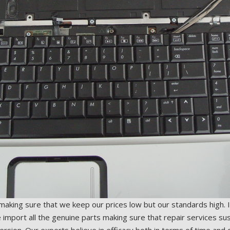
 making sure that we keep our prices low but our standards high. 
mport all the genuine parts making sure that repair services sus