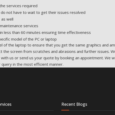
the services required
 do not have to wait to get their issues resolved
 as well
d maintenance services
in less than 60 minutes ensuring time effectiveness
ecific model of the PC or laptop
 of the laptop to ensure that you get the same graphics and ama
ct the screen from scratches and abrasions and further issues. W
uch with us or send us your quote by booking an appointment. We w
 query in the most efficient manner.
rvices
Recent Blogs