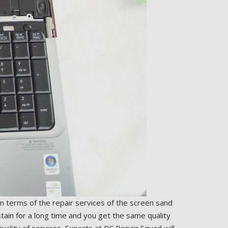
In terms of the repair services of the screen sand
tain for a long time and you get the same quality