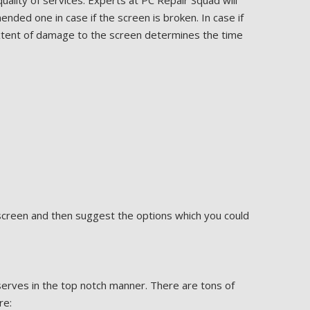
uality of services. Experts at PC Repair Squad will
ded one in case if the screen is broken. In case if
extent of damage to the screen determines the time
 screen and then suggest the options which you could
erves in the top notch manner. There are tons of
re: