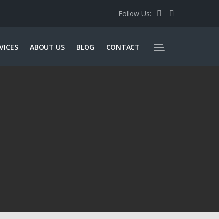
Follow Us:
VICES
ABOUT US
BLOG
CONTACT