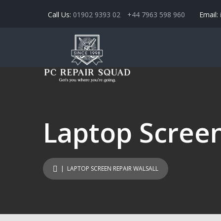
Call Us:
01902 9393 02
+44 7963 598 960
Email:
Laptop Screen
| LAPTOP SCREEN REPAIR WALSALL