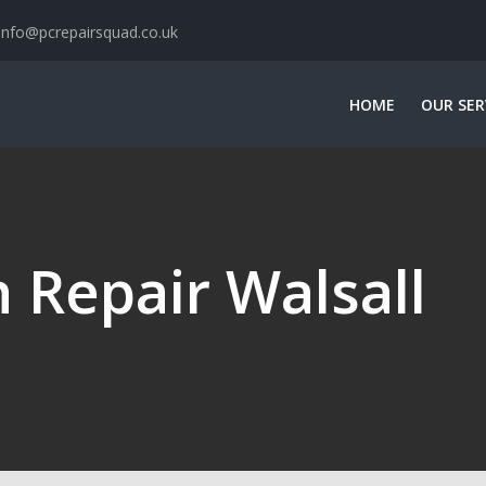
info@pcrepairsquad.co.uk
HOME
OUR SER
 Repair Walsall