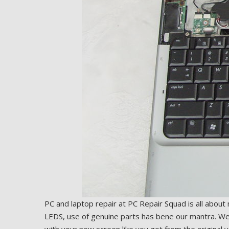
PC and laptop repair at PC Repair Squad is all about
LEDS, use of genuine parts has bene our mantra. We i