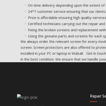
On time delivery depending upon the extent of 
24*7 customer service ensuring that our clients
Price is affordable ensuring high quality services
Certified technicians carrying out the repair an
Fixing the broken screens and replacement with
Using the genuine parts and screens for each sp
We always order the relevant screen for every model
screen. Screen protectors are also offered to prote
installed in your PC or laptop in Walsall. Get in to
in the best condition. We ensure that we handle your
Repair Se