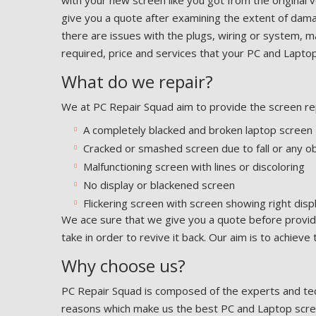
with your new screen like you got from the original v
give you a quote after examining the extent of dama
there are issues with the plugs, wiring or system,
required, price and services that your PC and Laptop 
What do we repair?
We at PC Repair Squad aim to provide the screen rep
A completely blacked and broken laptop screen
Cracked or smashed screen due to fall or any ob
Malfunctioning screen with lines or discoloring
No display or blackened screen
Flickering screen with screen showing right disp
We ace sure that we give you a quote before providi
take in order to revive it back. Our aim is to achieve
Why choose us?
PC Repair Squad is composed of the experts and tec
reasons which make us the best PC and Laptop screen