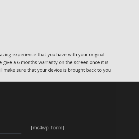
zing experience that you have with your original
e give a 6 months warranty on the screen once it is
ill make sure that your device is brought back to you
[mc4wp_form]