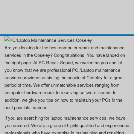
Are you looking for the best computer repair and maintenance
services in the Coseley? Congratulations! You have landed on
the right page. At PC Repair Squad, we welcome you and let
you know that we are professional PC /Laptop maintenance
services providers assisting the people of Coseley for a great
period of time. We offer unmatchable services ranging from
computer hardware repair to resolving software issues. In
addition, we give you tips on how to maintain your PCs in the
best possible manner.
If you are searching for laptop maintenance services, we have
you covered. We are a group of highly qualified and experienced
professionals who have expertise in maintaining and repairing