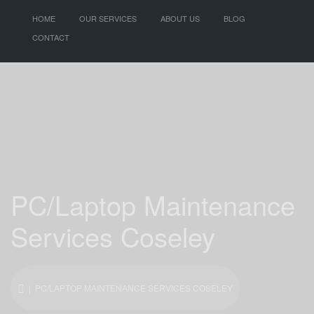
HOME
OUR SERVICES
ABOUT US
BLOG
CONTACT
PC/Laptop Maintenance
Services Coseley
| PC/LAPTOP MAINTENANCE SERVICES COSELEY