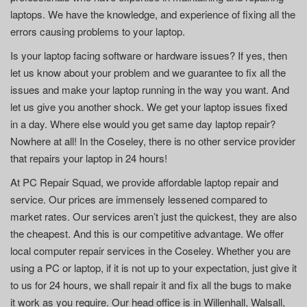
laptops. We have the knowledge, and experience of fixing all the
errors causing problems to your laptop.
Is your laptop facing software or hardware issues? If yes, then
let us know about your problem and we guarantee to fix all the
issues and make your laptop running in the way you want. And
let us give you another shock. We get your laptop issues fixed
in a day. Where else would you get same day laptop repair?
Nowhere at all! In the Coseley, there is no other service provider
that repairs your laptop in 24 hours!
At PC Repair Squad, we provide affordable laptop repair and
service. Our prices are immensely lessened compared to
market rates. Our services aren’t just the quickest, they are also
the cheapest. And this is our competitive advantage. We offer
local computer repair services in the Coseley. Whether you are
using a PC or laptop, if it is not up to your expectation, just give it
to us for 24 hours, we shall repair it and fix all the bugs to make
it work as you require. Our head office is in Willenhall, Walsall,