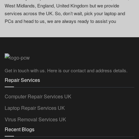
West Midlands, England, United Kingdom but we provide
services across the UK. So, don’t wait, pick your laptop and
PCs and head to us, we are always ready to assist you
Get in touch with us. Here is our contact and address details.
Repair Services
Computer Repair Services UK
Laptop Repair Services UK
Virus Removal Services UK
Recent Blogs