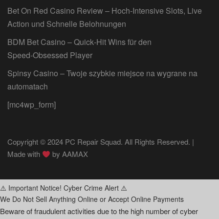
Bet On Red Casino Review – Hoch‑Intensive Slots, Live
Action und Schnelle Belohnungen
BDM Bet Casino – Quick‑Hit Wins für den
Speed‑Obsessed Player
Spinsy Casino – Twoje szybkie miejsce na wygrane na
automatach
[mc4wp_form]
Copyright © 2024 PC Repair Squad. All Rights Reserved. |
Made with
by
AAMAX
⚠️ Important Notice! Cyber Crime Alert ⚠️
We Do Not Sell Anything Online or Accept Online Payments
Beware of fraudulent activities due to the high number of cyber