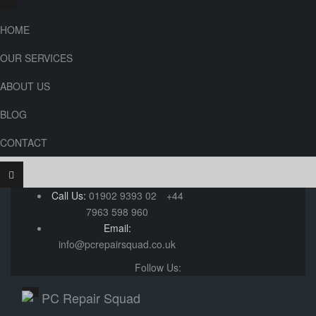
HOME
OUR SERVICES
ABOUT US
BLOG
CONTACT
Call Us:
01902 9393 02
+44
7963 598 960
Email:
info@pcrepairsquad.co.uk
Follow Us: