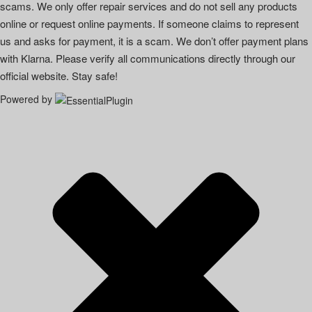
scams. We only offer repair services and do not sell any products
online or request online payments. If someone claims to represent
us and asks for payment, it is a scam. We don’t offer payment plans
with Klarna. Please verify all communications directly through our
official website. Stay safe!
Powered by