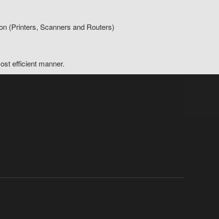
on (Printers, Scanners and Routers)
ost efficient manner.