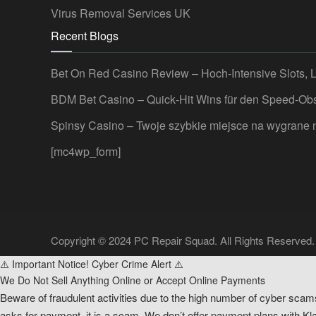
Virus Removal Services UK
Recent Blogs
Bet On Red Casino Review – Hoch‑Intensive Slots, 
BDM Bet Casino – Quick‑Hit Wins für den Speed‑Ob
Spinsy Casino – Twoje szybkie miejsce na wygrane
[mc4wp_form]
Copyright © 2024 PC Repair Squad. All Rights Reserved.
⚠️ Important Notice! Cyber Crime Alert ⚠️
We Do Not Sell Anything Online or Accept Online Payments
Beware of fraudulent activities due to the high number of cyber scam
asks for payment, it is a scam. We don’t offer payment plans with Klar