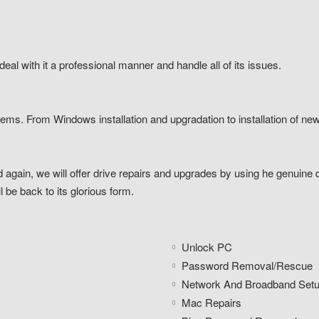
eal with it a professional manner and handle all of its issues.
lems. From Windows installation and upgradation to installation of new
 again, we will offer drive repairs and upgrades by using he genuine dr
 be back to its glorious form.
Unlock PC
Password Removal/Rescue
Network And Broadband Set
Mac Repairs