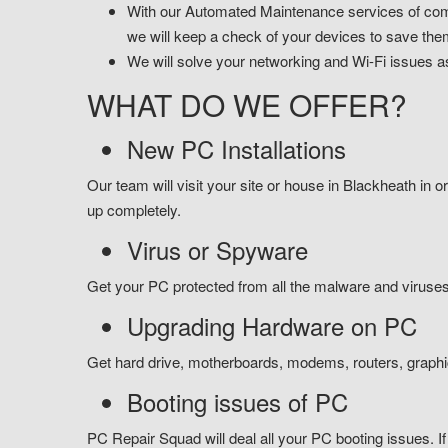
With our Automated Maintenance services of comp
we will keep a check of your devices to save the
We will solve your networking and Wi-Fi issues as
WHAT DO WE OFFER?
New PC Installations
Our team will visit your site or house in Blackheath in or
up completely.
Virus or Spyware
Get your PC protected from all the malware and viruses 
Upgrading Hardware on PC
Get hard drive, motherboards, modems, routers, graph
Booting issues of PC
PC Repair Squad will deal all your PC booting issues. If