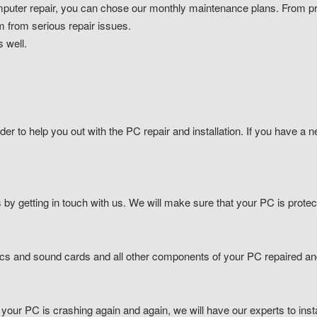
uter repair, you can chose our monthly maintenance plans. From pro
m from serious repair issues.
 well.
der to help you out with the PC repair and installation. If you have a n
by getting in touch with us. We will make sure that your PC is prote
ics and sound cards and all other components of your PC repaired a
 your PC is crashing again and again, we will have our experts to inst