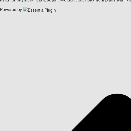
Powered by