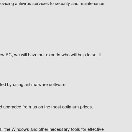
viding antivirus services to security and maintenance,
ew PC, we will have our experts who will help to set it
cted by using antimalware software.
nd upgraded from us on the most optimum prices.
all the Windows and other necessary tools for effective