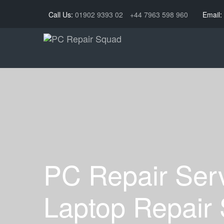
Call Us:
01902 9393 02
+44 7963 598 960
Email:
PC Repair Ser
Laptop Repair 