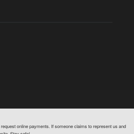
or request online payments. If someone claims to represent us and
site. Stay safe!