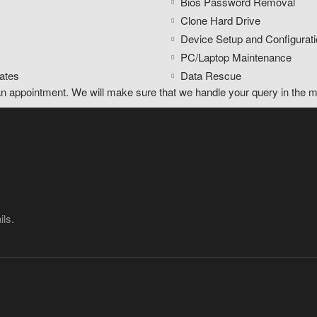
Bios Password Removal
Clone Hard Drive
Device Setup and Configurati
PC/Laptop Maintenance
ates
Data Rescue
an appointment. We will make sure that we handle your query in the m
ils.