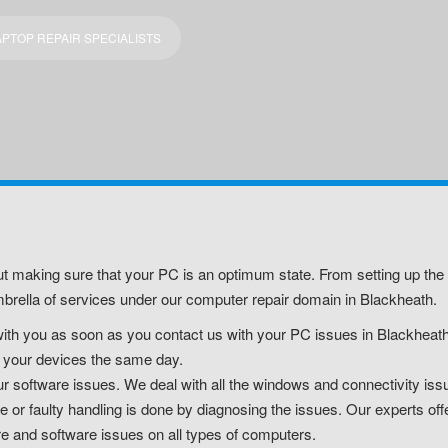
PTOP REPAIR SPECIALISTS
t making sure that your PC is an optimum state. From setting up the 
rella of services under our computer repair domain in Blackheath.
ith you as soon as you contact us with your PC issues in Blackheath.
air your devices the same day.
software issues. We deal with all the windows and connectivity issu
r faulty handling is done by diagnosing the issues. Our experts off
re and software issues on all types of computers.