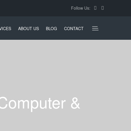
Follow Us:
VICES
ABOUT US
BLOG
CONTACT
 Computer &