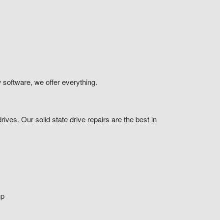
 software, we offer everything.
ives. Our solid state drive repairs are the best in
up