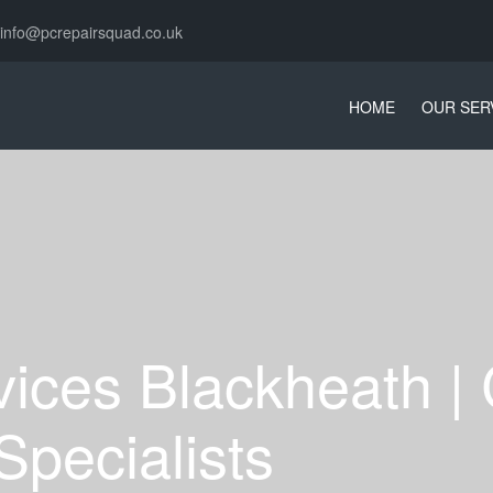
info@pcrepairsquad.co.uk
HOME
OUR SER
vices Blackheath |
Specialists