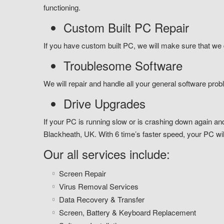
functioning.
Custom Built PC Repair
If you have custom built PC, we will make sure that we d
Troublesome Software
We will repair and handle all your general software prob
Drive Upgrades
If your PC is running slow or is crashing down again and
Blackheath, UK. With 6 time’s faster speed, your PC will
Our all services include:
Screen Repair
Virus Removal Services
Data Recovery & Transfer
Screen, Battery & Keyboard Replacement