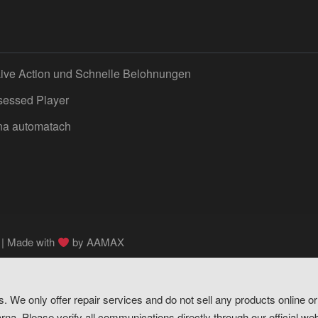
Live Action und Schnelle Belohnungen
sessed Player
 na automatach
 | Made with
by
AAMAX
s. We only offer repair services and do not sell any products online 
na. Please verify all communications directly through our official web