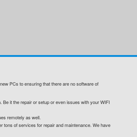
new PCs to ensuring that there are no software of
 Be it the repair or setup or even issues with your WIFI
es remotely as well.
er tons of services for repair and maintenance. We have