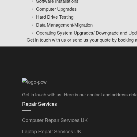
Software Installations
Computer Upgrades
Hard Drive Testing
Data Management/Migration
Operating System Upgrades/ Downgrade and Upd
Get in touch with us or send us your quote by booking 
Get in touch with us. Here is our contact and address deta
Repair Services
Computer Repair Services UK
Laptop Repair Services UK