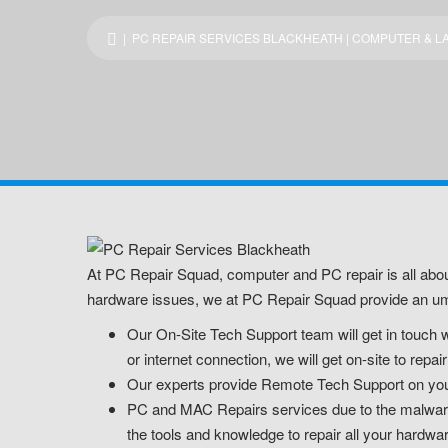
| PC REPAIR SERVICES BLACKHEATH | COMPUTER & LA
At PC Repair Squad, computer and PC repair is all abou
hardware issues, we at PC Repair Squad provide an umb
Our On-Site Tech Support team will get in touch w
or internet connection, we will get on-site to rep
Our experts provide Remote Tech Support on your 
PC and MAC Repairs services due to the malware o
the tools and knowledge to repair all your hardwa