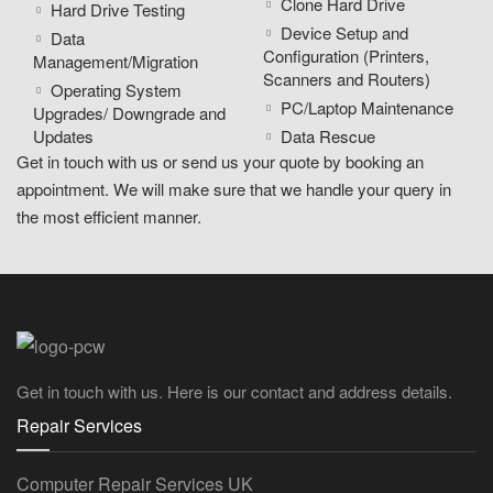
Clone Hard Drive
Hard Drive Testing
Device Setup and
Data
Configuration (Printers,
Management/Migration
Scanners and Routers)
Operating System
PC/Laptop Maintenance
Upgrades/ Downgrade and
Updates
Data Rescue
Get in touch with us or send us your quote by booking an
appointment. We will make sure that we handle your query in
the most efficient manner.
Get in touch with us. Here is our contact and address details.
Repair Services
Computer Repair Services UK