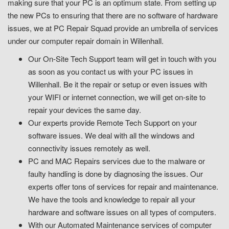
making sure that your PC is an optimum state. From setting up
the new PCs to ensuring that there are no software of hardware
issues, we at PC Repair Squad provide an umbrella of services
under our computer repair domain in Willenhall.
Our On-Site Tech Support team will get in touch with you
as soon as you contact us with your PC issues in
Willenhall. Be it the repair or setup or even issues with
your WIFI or internet connection, we will get on-site to
repair your devices the same day.
Our experts provide Remote Tech Support on your
software issues. We deal with all the windows and
connectivity issues remotely as well.
PC and MAC Repairs services due to the malware or
faulty handling is done by diagnosing the issues. Our
experts offer tons of services for repair and maintenance.
We have the tools and knowledge to repair all your
hardware and software issues on all types of computers.
With our Automated Maintenance services of computer