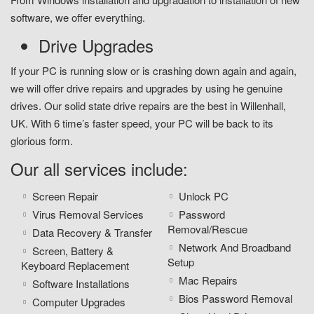
software, we offer everything.
Drive Upgrades
If your PC is running slow or is crashing down again and again,
we will offer drive repairs and upgrades by using he genuine
drives. Our solid state drive repairs are the best in Willenhall,
UK. With 6 time’s faster speed, your PC will be back to its
glorious form.
Our all services include:
Screen Repair
Unlock PC
Virus Removal Services
Password
Removal/Rescue
Data Recovery & Transfer
Network And Broadband
Screen, Battery &
Setup
Keyboard Replacement
Mac Repairs
Software Installations
Bios Password Removal
Computer Upgrades