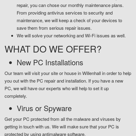
repair, you can chose our monthly maintenance plans.
From providing antivirus services to security and
maintenance, we will keep a check of your devices to
save them from serious repair issues.
We will solve your networking and Wi-Fi issues as well.
WHAT DO WE OFFER?
New PC Installations
Our team will visit your site or house in Willenhall in order to help
you out with the PC repair and installation. If you have a new
PC, we will have our experts who will help to set it up
completely.
Virus or Spyware
Get your PC protected from all the malware and viruses by
getting in touch with us. We will make sure that your PC is
protected by using antimalware software.