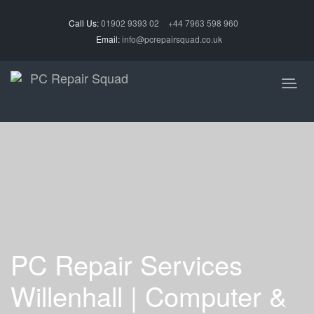
Call Us:
01902 9393 02
+44 7963 598 960
Email:
info@pcrepairsquad.co.uk
PC Repair Services
Willenhall | Computer &