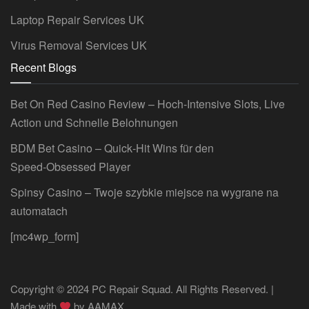
Laptop Repair Services UK
Virus Removal Services UK
Recent Blogs
Bet On Red Casino Review – Hoch‑Intensive Slots, Live
Action und Schnelle Belohnungen
BDM Bet Casino – Quick‑Hit Wins für den
Speed‑Obsessed Player
Spinsy Casino – Twoje szybkie miejsce na wygrane na
automatach
[mc4wp_form]
Copyright © 2024 PC Repair Squad. All Rights Reserved. |
Made with
by
AAMAX