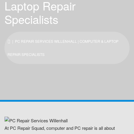
Laptop Repair
Specialists
| PC REPAIR SERVICES WILLENHALL | COMPUTER & LAPTOP
REPAIR SPECIALISTS
At PC Repair Squad, computer and PC repair is all about