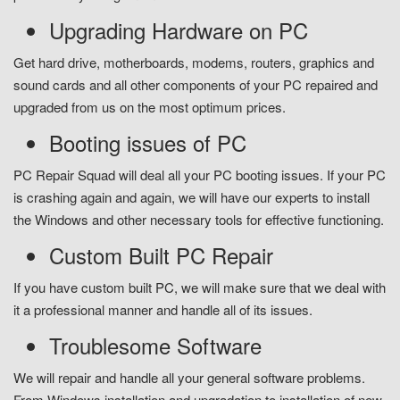
Upgrading Hardware on PC
Get hard drive, motherboards, modems, routers, graphics and
sound cards and all other components of your PC repaired and
upgraded from us on the most optimum prices.
Booting issues of PC
PC Repair Squad will deal all your PC booting issues. If your PC
is crashing again and again, we will have our experts to install
the Windows and other necessary tools for effective functioning.
Custom Built PC Repair
If you have custom built PC, we will make sure that we deal with
it a professional manner and handle all of its issues.
Troublesome Software
We will repair and handle all your general software problems.
From Windows installation and upgradation to installation of new