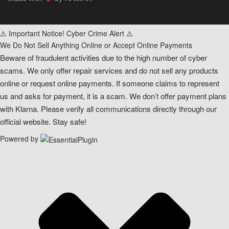
⚠️ Important Notice! Cyber Crime Alert ⚠️
We Do Not Sell Anything Online or Accept Online Payments
Beware of fraudulent activities due to the high number of cyber
scams. We only offer repair services and do not sell any products
online or request online payments. If someone claims to represent
us and asks for payment, it is a scam. We don’t offer payment plans
with Klarna. Please verify all communications directly through our
official website. Stay safe!
Powered by