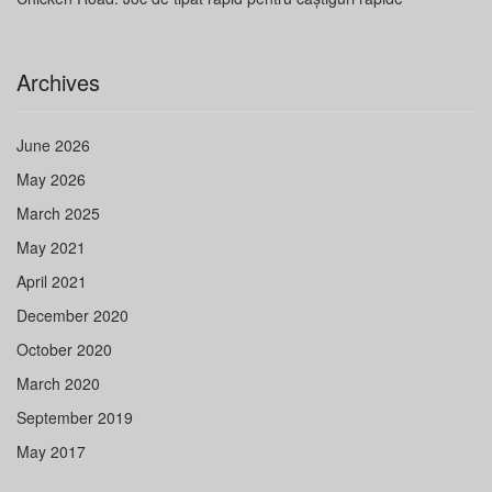
Archives
June 2026
May 2026
March 2025
May 2021
April 2021
December 2020
October 2020
March 2020
September 2019
May 2017