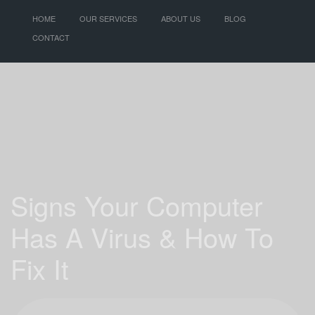
HOME
OUR SERVICES
ABOUT US
BLOG
CONTACT
Signs Your Computer
Has A Virus & How To
Fix It