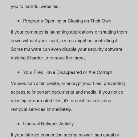
you to harmful websites.
Programs Opening or Closing on Their Own
If your computer is launching applications or shutting them
down without your input, a virus might be controlling it.
Some malware can even disable your security software,
making it harder to remove the threat.
Your Files Have Disappeared or Are Corrupt
Viruses can alter, delete, or encrypt your files, preventing
access to important documents and media. If you notice
missing or corrupted files, it’s crucial to seek virus
removal services immediately.
Unusual Network Activity
If your internet connection seems slower than usual or