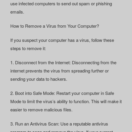
use infected computers to send out spam or phishing
emails.
How to Remove a Virus from Your Computer?
If you suspect your computer has a virus, follow these
steps to remove it:
1. Disconnect from the Internet:
Disconnecting from the
internet prevents the virus from spreading further or
sending your data to hackers.
2. Boot into Safe Mode:
Restart your computer in Safe
Mode to limit the virus’s ability to function. This will make it
easier to remove malicious files.
3. Run an Antivirus Scan:
Use a reputable antivirus
program to scan and remove the virus. If your current