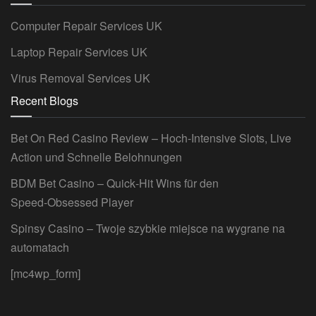
Computer Repair Services UK
Laptop Repair Services UK
Virus Removal Services UK
Recent Blogs
Bet On Red Casino Review – Hoch‑Intensive Slots, Live
Action und Schnelle Belohnungen
BDM Bet Casino – Quick‑Hit Wins für den
Speed‑Obsessed Player
Spinsy Casino – Twoje szybkie miejsce na wygrane na
automatach
[mc4wp_form]