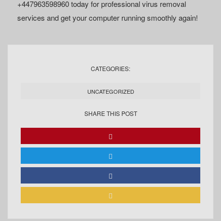
+447963598960 today for professional virus removal
services and get your computer running smoothly again!
CATEGORIES:
UNCATEGORIZED
SHARE THIS POST