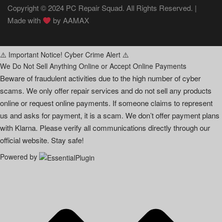
Copyright © 2024 PC Repair Squad. All Rights Reserved. |
Made with
by
AAMAX
⚠️ Important Notice! Cyber Crime Alert ⚠️
We Do Not Sell Anything Online or Accept Online Payments
Beware of fraudulent activities due to the high number of cyber
scams. We only offer repair services and do not sell any products
online or request online payments. If someone claims to represent
us and asks for payment, it is a scam. We don’t offer payment plans
with Klarna. Please verify all communications directly through our
official website. Stay safe!
Powered by