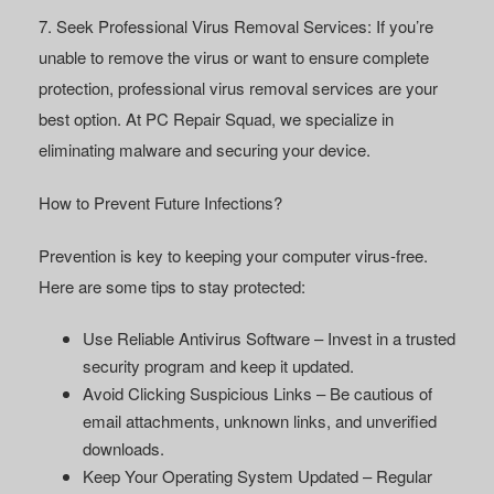
7. Seek Professional Virus Removal Services:
If you’re
unable to remove the virus or want to ensure complete
protection, professional virus removal services are your
best option. At
PC Repair Squad
, we specialize in
eliminating malware and securing your device.
How to Prevent Future Infections?
Prevention is key to keeping your computer virus-free.
Here are some tips to stay protected:
Use Reliable Antivirus Software
– Invest in a trusted
security program and keep it updated.
Avoid Clicking Suspicious Links
– Be cautious of
email attachments, unknown links, and unverified
downloads.
Keep Your Operating System Updated
– Regular