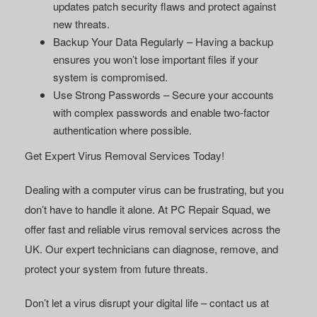
updates patch security flaws and protect against
new threats.
Backup Your Data Regularly
– Having a backup
ensures you won’t lose important files if your
system is compromised.
Use Strong Passwords
– Secure your accounts
with complex passwords and enable two-factor
authentication where possible.
Get Expert Virus Removal Services Today!
Dealing with a computer virus can be frustrating, but you
don’t have to handle it alone. At PC Repair Squad, we
offer fast and reliable virus removal services across the
UK. Our expert technicians can diagnose, remove, and
protect your system from future threats.
Don’t let a virus disrupt your digital life – contact us at