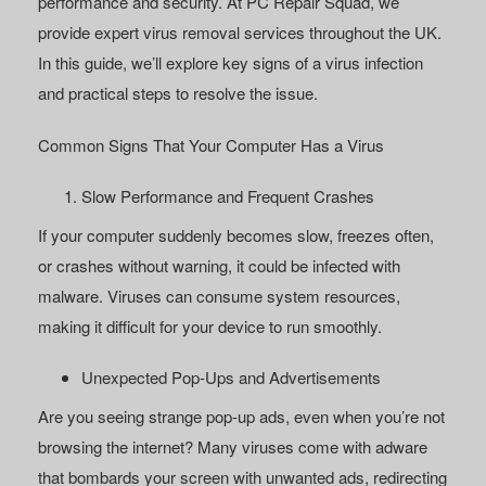
performance and security. At PC Repair Squad, we
provide expert
virus removal services
throughout the UK.
In this guide, we’ll explore key signs of a virus infection
and practical steps to resolve the issue.
Common Signs That Your Computer Has a Virus
Slow Performance and Frequent Crashes
If your computer suddenly becomes slow, freezes often,
or crashes without warning, it could be infected with
malware. Viruses can consume system resources,
making it difficult for your device to run smoothly.
Unexpected Pop-Ups and Advertisements
Are you seeing strange pop-up ads, even when you’re not
browsing the internet? Many viruses come with adware
that bombards your screen with unwanted ads, redirecting