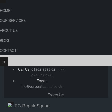
HOME
OUR SERVICES
ABOUT US
BLOG
CONTACT
Call Us:
01902 9393 02
+44
7963 598 960
Email:
info@pcrepairsquad.co.uk
Follow Us: