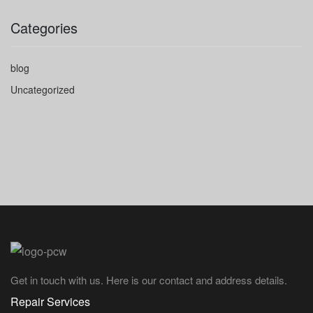
Categories
blog
Uncategorized
Get in touch with us. Here is our contact and address details.
Repair Services