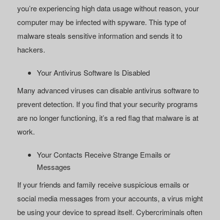
you’re experiencing high data usage without reason, your
computer may be infected with spyware. This type of
malware steals sensitive information and sends it to
hackers.
Your Antivirus Software Is Disabled
Many advanced viruses can disable antivirus software to
prevent detection. If you find that your security programs
are no longer functioning, it’s a red flag that malware is at
work.
Your Contacts Receive Strange Emails or
Messages
If your friends and family receive suspicious emails or
social media messages from your accounts, a virus might
be using your device to spread itself. Cybercriminals often