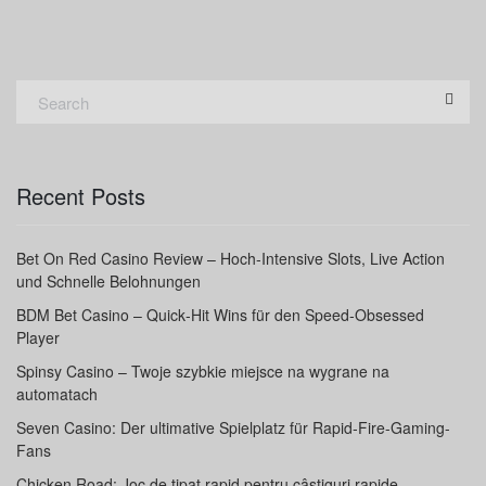
Recent Posts
Bet On Red Casino Review – Hoch‑Intensive Slots, Live Action
und Schnelle Belohnungen
BDM Bet Casino – Quick‑Hit Wins für den Speed‑Obsessed
Player
Spinsy Casino – Twoje szybkie miejsce na wygrane na
automatach
Seven Casino: Der ultimative Spielplatz für Rapid‑Fire-Gaming-
Fans
Chicken Road: Joc de tipat rapid pentru câștiguri rapide