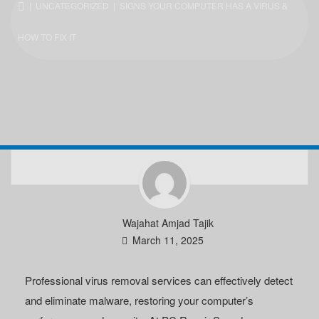
|
UNCATEGORIZED
| SIGNS YOUR COMPUTER HAS A VIRUS &
HOW TO FIX IT
Wajahat Amjad Tajik
March 11, 2025
Professional virus removal services can effectively detect
and eliminate malware, restoring your computer’s