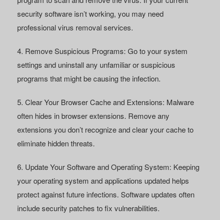
security software isn’t working, you may need
professional virus removal services.
4. Remove Suspicious Programs:
Go to your system
settings and uninstall any unfamiliar or suspicious
programs that might be causing the infection.
5. Clear Your Browser Cache and Extensions:
Malware
often hides in browser extensions. Remove any
extensions you don’t recognize and clear your cache to
eliminate hidden threats.
6. Update Your Software and Operating System:
Keeping
your operating system and applications updated helps
protect against future infections. Software updates often
include security patches to fix vulnerabilities.