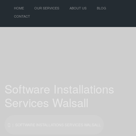
HOME
OUR SERVICES
ABOUT US
BLOG
CONTACT
Software Installations
Services Walsall
| SOFTWARE INSTALLATIONS SERVICES WALSALL