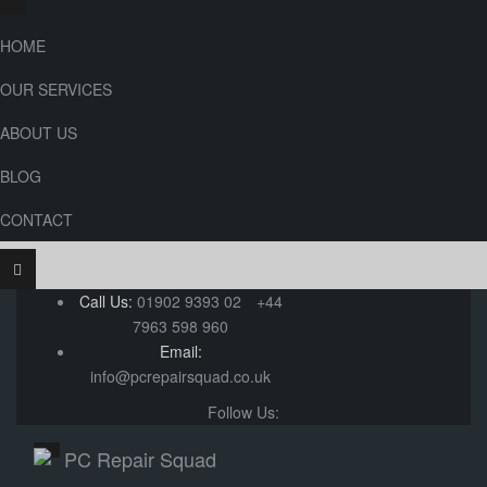
HOME
OUR SERVICES
ABOUT US
BLOG
CONTACT
Call Us:
01902 9393 02
+44
7963 598 960
Email:
info@pcrepairsquad.co.uk
Follow Us: