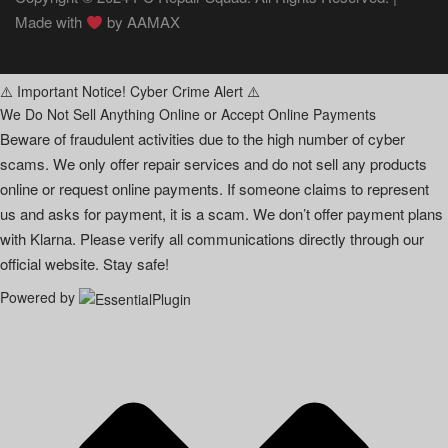
Made with
by
AAMAX
⚠️ Important Notice! Cyber Crime Alert ⚠️
We Do Not Sell Anything Online or Accept Online Payments
Beware of fraudulent activities due to the high number of cyber
scams. We only offer repair services and do not sell any products
online or request online payments. If someone claims to represent
us and asks for payment, it is a scam. We don’t offer payment plans
with Klarna. Please verify all communications directly through our
official website. Stay safe!
Powered by