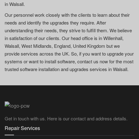
in Walsall.
Our personnel work closely with the clients to learn about their
needs and identify the upgrades they require. After
understanding their needs, they strive to fulfill them. We believe
in satisfaction of our clients. Our head office is in Willenhall,
Walsall, West Midlands, England, United Kingdom but we
provide services across the UK. So, if you want to upgrade your
systems or want to install software, contact us now for the most
trusted software installation and upgrades services in Walsall.
Get in touch with us. Here is our contact and address details.
Repair Services