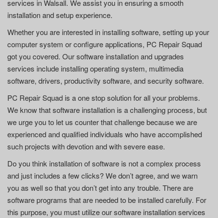
services in Walsall. We assist you in ensuring a smooth
installation and setup experience.
Whether you are interested in installing software, setting up your
computer system or configure applications, PC Repair Squad
got you covered. Our software installation and upgrades
services include installing operating system, multimedia
software, drivers, productivity software, and security software.
PC Repair Squad is a one stop solution for all your problems.
We know that software installation is a challenging process, but
we urge you to let us counter that challenge because we are
experienced and qualified individuals who have accomplished
such projects with devotion and with severe ease.
Do you think installation of software is not a complex process
and just includes a few clicks? We don’t agree, and we warn
you as well so that you don’t get into any trouble. There are
software programs that are needed to be installed carefully. For
this purpose, you must utilize our software installation services