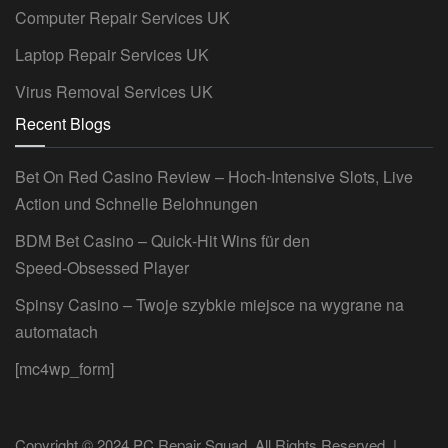
Computer Repair Services UK
Laptop Repair Services UK
Virus Removal Services UK
Recent Blogs
Bet On Red Casino Review – Hoch‑Intensive Slots, Live
Action und Schnelle Belohnungen
BDM Bet Casino – Quick‑Hit Wins für den
Speed‑Obsessed Player
Spinsy Casino – Twoje szybkie miejsce na wygrane na
automatach
[mc4wp_form]
Copyright © 2024 PC Repair Squad. All Rights Reserved. |