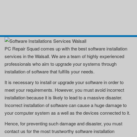
PC Repair Squad comes up with the best software installation
services in the Walsall. We are a team of highly experienced
professionals who aim to upgrade your systems through
installation of software that fulfills your needs.
It is necessary to install or upgrade your software in order to
meet your requirements. However, you must avoid incorrect
installation because it is likely to lead to a massive disaster.
Incorrect installation of software can cause a huge damage to
your computer system as a well as the devices connected to it.
Hence, for preventing such damage and disaster, you must
contact us for the most trustworthy software installation